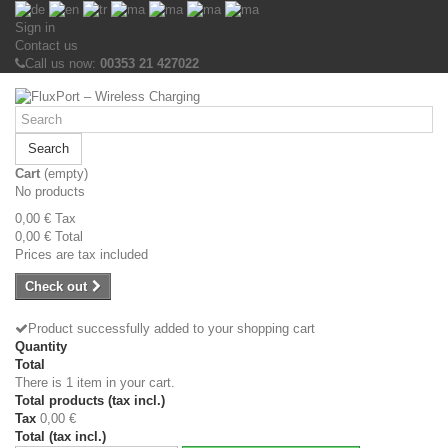
Sign in
Contact us
Call us now:
00353 21 427022
Search
Cart
(empty)
No products
0,00 €
Tax
0,00 €
Total
Prices are tax included
Check out
Product successfully added to your shopping cart
Quantity
Total
There is 1 item in your cart.
Total products (tax incl.)
Tax
0,00 €
Total (tax incl.)