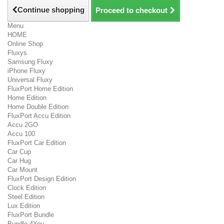
Continue shopping
Proceed to checkout
Menu
HOME
Online Shop
Fluxys
Samsung Fluxy
iPhone Fluxy
Universal Fluxy
FluxPort Home Edition
Home Edition
Home Double Edition
FluxPort Accu Edition
Accu 2GO
Accu 100
FluxPort Car Edition
Car Cup
Car Hug
Car Mount
FluxPort Design Edition
Clock Edition
Steel Edition
Lux Edition
FluxPort Bundle
Bundle 4You