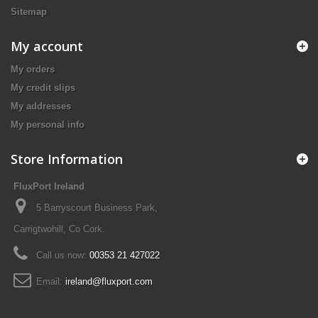
Sitemap
My account
My orders
My credit slips
My addresses
My personal info
Store Information
FluxPort Ireland
5 Barryscourt Business Park,
Carrigtwohill, Co Cork.
Call us now:
00353 21 427022
Email:
ireland@fluxport.com