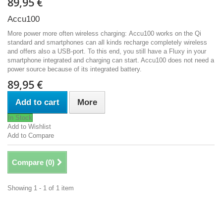
89,95 €
Accu100
More power more often wireless charging: Accu100 works on the Qi
standard and smartphones can all kinds recharge completely wireless
and offers also a USB-port. To this end, you still have a Fluxy in your
smartphone integrated and charging can start. Accu100 does not need a
power source because of its integrated battery.
89,95 €
Add to cart
More
In Stock
Add to Wishlist
Add to Compare
Compare (
0
)
Showing 1 - 1 of 1 item