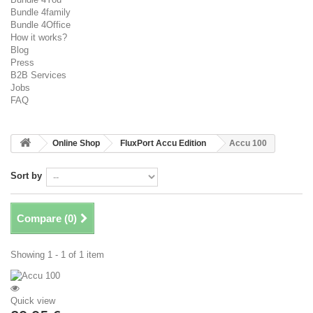
Bundle 4family
Bundle 4Office
How it works?
Blog
Press
B2B Services
Jobs
FAQ
Online Shop
FluxPort Accu Edition
Accu 100
Sort by
Compare (
0
)
Showing 1 - 1 of 1 item
Quick view