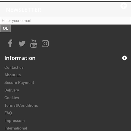
NEWSLETTER
Ok
Information
Contact us
About us
Secure Payment
Delivery
Cookies
Terms&Conditions
FAQ
Impressum
International