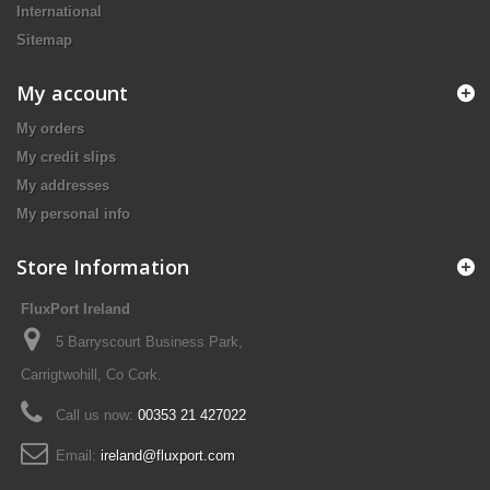
International
Sitemap
My account
My orders
My credit slips
My addresses
My personal info
Store Information
FluxPort Ireland
5 Barryscourt Business Park,
Carrigtwohill, Co Cork.
Call us now:
00353 21 427022
Email:
ireland@fluxport.com