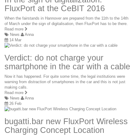
FluxPort at the CeBIT 2016
When the fairstands in Hannover are prepared from the 11th to the 14th
of March under the sign of digitalisation, then FluxPort has to be there.
Read more
News
Anna
14 Mar
Verdict: do not charge your
smartphone in the car with a cable
Now it has happened. For quite some time, the legal institutions were
warning from distraction of smartphones in the car and this is not just
making calls.
Read more
News
Anna
26 Feb
bugatti.bar new FluxPort Wireless
Charging Concept Location