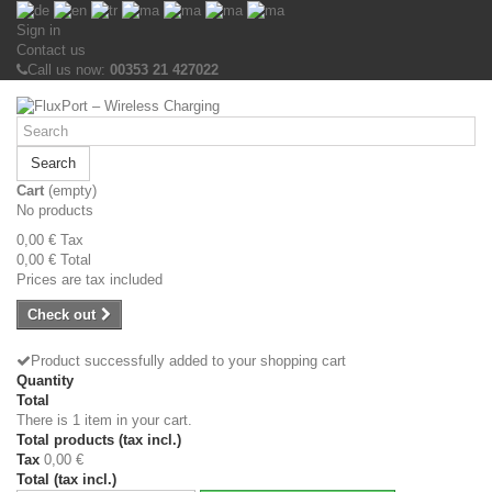
Sign in
Contact us
Call us now:
00353 21 427022
Search
Cart
(empty)
No products
0,00 €
Tax
0,00 €
Total
Prices are tax included
Check out
Product successfully added to your shopping cart
Quantity
Total
There is 1 item in your cart.
Total products (tax incl.)
Tax
0,00 €
Total (tax incl.)