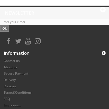
NEWSLETTER
Ok
Information
Contact us
About us
Secure Payment
Delivery
Cookies
Terms&Conditions
FAQ
Impressum