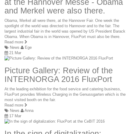
at the Hannover Messe - Obama
and Merkel were also there.
Obama, Merkel all were there, at the Hannover Fair. One week the
spotlight of the world was directed to Hannover and to the fair. The
largest industrial fair in the world was opened by US President Barack
Obama. When Obama is in Hannover, FluxPort must also be there.
Read more
News
Ege
21 Mar
Picture Gallery: Review of the
INTERNORGA 2016 FluxPort
At the leading exhibition for the food service and catering business,
FluxPort provides Wireless Charging in the Genussgarten which is the
most visited booth on the fair.
Read more
News
Anna
17 Mar
In the sign of digitalization: