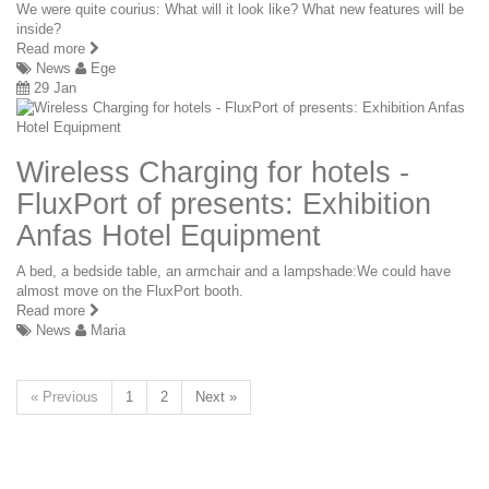
We were quite courius: What will it look like? What new features will be
inside?
Read more
News
Ege
29 Jan
Wireless Charging for hotels -
FluxPort of presents: Exhibition
Anfas Hotel Equipment
A bed, a bedside table, an armchair and a lampshade:We could have
almost move on the FluxPort booth.
Read more
News
Maria
« Previous
1
2
Next »