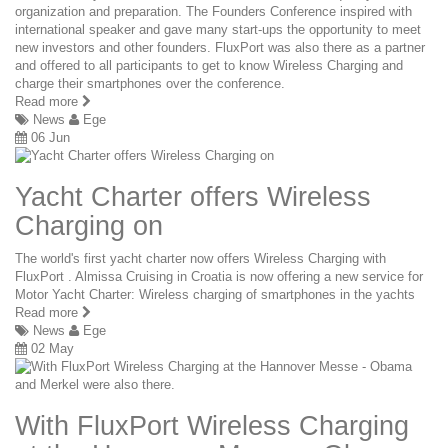
organization and preparation. The Founders Conference inspired with
international speaker and gave many start-ups the opportunity to meet
new investors and other founders. FluxPort was also there as a partner
and offered to all participants to get to know Wireless Charging and
charge their smartphones over the conference.
Read more
News
Ege
06 Jun
Yacht Charter offers Wireless
Charging on
The world's first yacht charter now offers Wireless Charging with
FluxPort . Almissa Cruising in Croatia is now offering a new service for
Motor Yacht Charter: Wireless charging of smartphones in the yachts
Read more
News
Ege
02 May
With FluxPort Wireless Charging