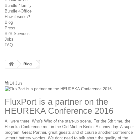
Bundle 4family
Bundle 4Office
How it works?
Blog
Press
B2B Services
Jobs
FAQ
Blog
14 Jun
FluxPort is a partner on the
HEUREKA Conference 2016
All were there. Who's Who of the start-up scene. For the 5th time, the
Heureka Conference met in the Old Mint in Berlin. A sunny day. A super
program. Great Partner, great guests and of course another conference
without battery worries. We dont need to talk about the quality of the