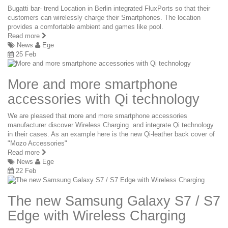
Bugatti bar- trend Location in Berlin integrated FluxPorts so that their
customers can wirelessly charge their Smartphones. The location
provides a comfortable ambient and games like pool.
Read more
News
Ege
25 Feb
More and more smartphone
accessories with Qi technology
We are pleased that more and more smartphone accessories
manufacturer discover Wireless Charging and integrate Qi technology
in their cases. As an example here is the new Qi-leather back cover of
"Mozo Accessories"
Read more
News
Ege
22 Feb
The new Samsung Galaxy S7 / S7
Edge with Wireless Charging