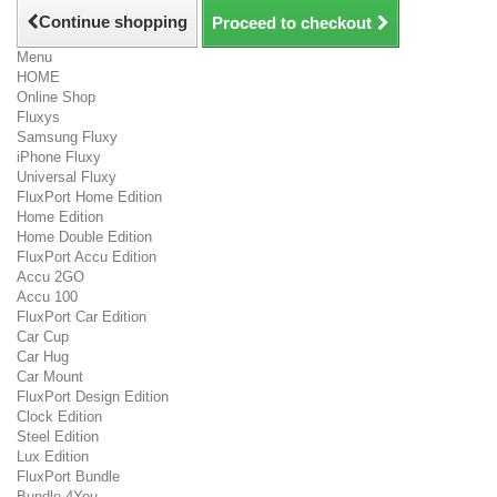
Continue shopping
Proceed to checkout
Menu
HOME
Online Shop
Fluxys
Samsung Fluxy
iPhone Fluxy
Universal Fluxy
FluxPort Home Edition
Home Edition
Home Double Edition
FluxPort Accu Edition
Accu 2GO
Accu 100
FluxPort Car Edition
Car Cup
Car Hug
Car Mount
FluxPort Design Edition
Clock Edition
Steel Edition
Lux Edition
FluxPort Bundle
Bundle 4You