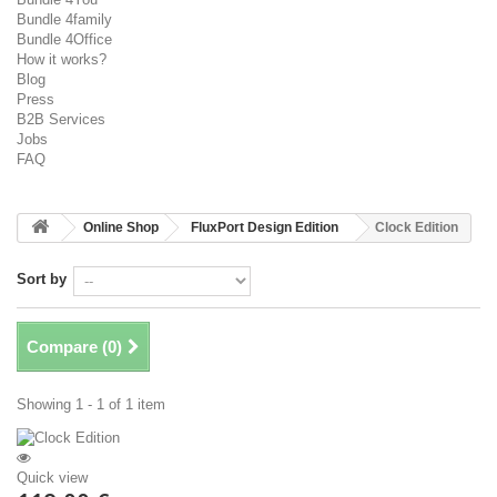
Bundle 4family
Bundle 4Office
How it works?
Blog
Press
B2B Services
Jobs
FAQ
Online Shop
FluxPort Design Edition
Clock Edition
Sort by
Compare (
0
)
Showing 1 - 1 of 1 item
Quick view