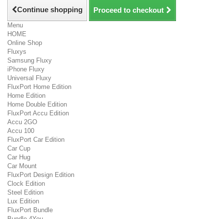
Continue shopping
Proceed to checkout
Menu
HOME
Online Shop
Fluxys
Samsung Fluxy
iPhone Fluxy
Universal Fluxy
FluxPort Home Edition
Home Edition
Home Double Edition
FluxPort Accu Edition
Accu 2GO
Accu 100
FluxPort Car Edition
Car Cup
Car Hug
Car Mount
FluxPort Design Edition
Clock Edition
Steel Edition
Lux Edition
FluxPort Bundle
Bundle 4You