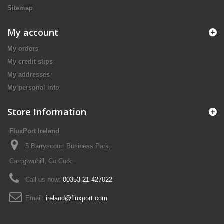
Sitemap
My account
My orders
My credit slips
My addresses
My personal info
Store Information
FluxPort Ireland
5 Barryscourt Business Park,
Carrigtwohill, Co Cork.
Call us now:
00353 21 427022
Email:
ireland@fluxport.com