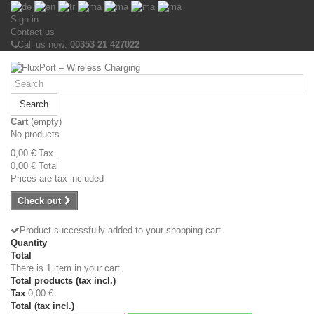
Sign in
Contact us
Call us now:
00353 21 427022
Search
Cart
(empty)
No products
0,00 €
Tax
0,00 €
Total
Prices are tax included
Check out
Product successfully added to your shopping cart
Quantity
Total
There is 1 item in your cart.
Total products (tax incl.)
Tax
0,00 €
Total (tax incl.)