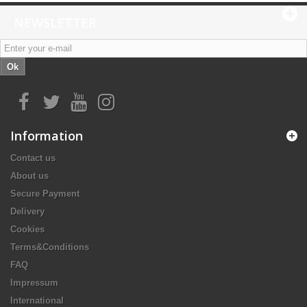
NEWSLETTER
Ok
Information
Contact us
About us
Secure Payment
Delivery
Cookies
Terms&Conditions
FAQ
Impressum
International