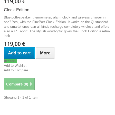
119,00 €
Clock Edition
Bluetooth-speaker, thermometer, alarm clock and wireless charger in
one? Yes, with the FluxPort Clock Edition. It works on the Qi standard
and smartphones can all kinds recharge completely wireless and offers
also a USB-port. The stylish wood-optic gives the Clock Edition a retro-
look.
119,00 €
Add to cart
More
In Stock
Add to Wishlist
Add to Compare
Compare (
0
)
Showing 1 - 1 of 1 item