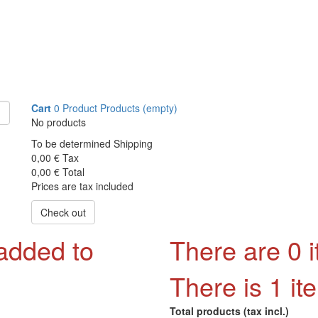
Cart
0
Product
Products
(empty)
No products
To be determined
Shipping
0,00 €
Tax
0,00 €
Total
Prices are tax included
Check out
 added to
There are
0
i
There is 1 it
Total products (tax incl.)