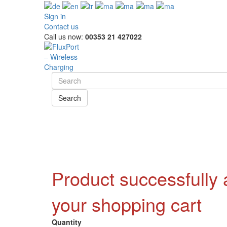
Sign in
Contact us
Call us now:
00353 21 427022
Search
Product successfully
your shopping cart
Quantity