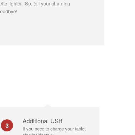
ette lighter. So, tell your charging
Goodbye!
Additional USB
3
If you need to charge your tablet
also incidentally.