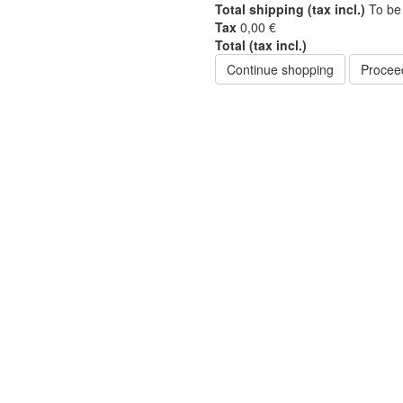
Total shipping (tax incl.)
To be
Tax
0,00 €
Total (tax incl.)
Continue shopping
Procee