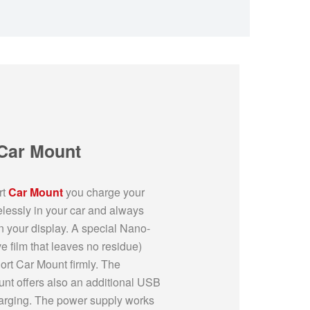
 Car Mount
rt
Car Mount
you charge your
lessly in your car and always
n your display. A special Nano-
 film that leaves no residue)
ort Car Mount firmly. The
unt offers also an additional USB
charging. The power supply works