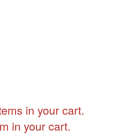
tems in your cart.
em in your cart.