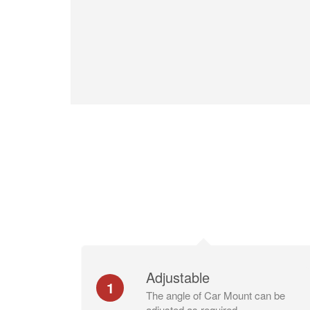
Adjustable
1
The angle of Car Mount can be
adjusted as required.