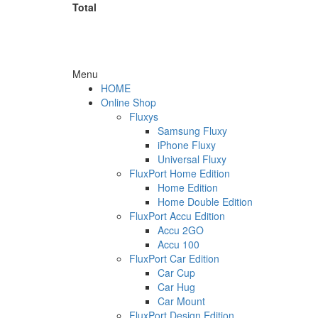
Total
Menu
HOME
Online Shop
Fluxys
Samsung Fluxy
iPhone Fluxy
Universal Fluxy
FluxPort Home Edition
Home Edition
Home Double Edition
FluxPort Accu Edition
Accu 2GO
Accu 100
FluxPort Car Edition
Car Cup
Car Hug
Car Mount
FluxPort Design Edition