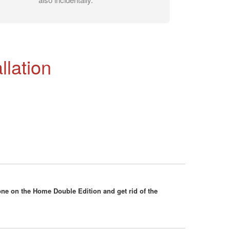
llation
ne on the Home Double Edition and get rid of the