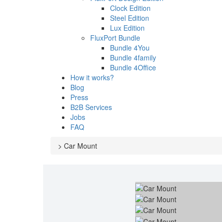
Clock Edition
Steel Edition
Lux Edition
FluxPort Bundle
Bundle 4You
Bundle 4family
Bundle 4Office
How it works?
Blog
Press
B2B Services
Jobs
FAQ
>
Car Mount