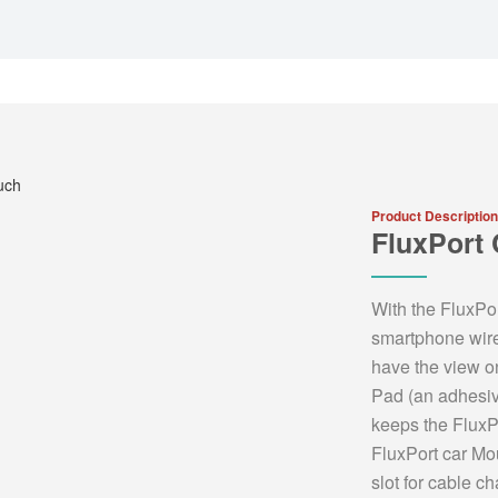
Product Description
FluxPort
With the FluxPo
smartphone wire
have the view o
Pad (an adhesive
keeps the FluxP
FluxPort car Mo
slot for cable 