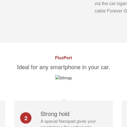
via the car cigar
cable Forever 
FluxPort
Ideal for any smartphone in your car.
Strong hold
2
A special Nanopad gives your
smartphone the perfect grip.