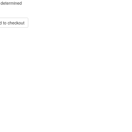
 determined
d to checkout