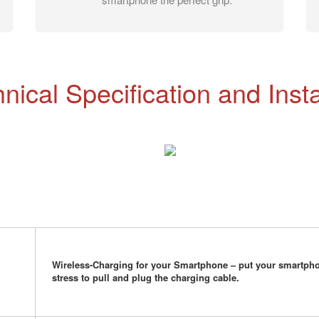
nical Specification and Insta
Wireless-Charging for your Smartphone – put your smartpho
stress to pull and plug the charging cable.