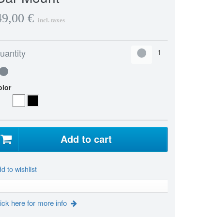
49,00 €
incl. taxes
uantity
olor
Add to cart
d to wishlist
ick here for more info