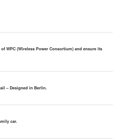
er of WPC (Wireless Power Consortium) and ensure its
ail – Designed in Berlin.
amily car.