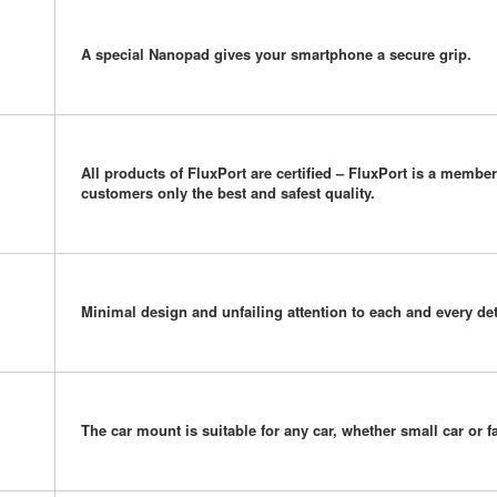
A special Nanopad gives your smartphone a secure grip.
All products of FluxPort are certified – FluxPort is a memb
customers only the best and safest quality.
Minimal design and unfailing attention to each and every det
The car mount is suitable for any car, whether small car or f